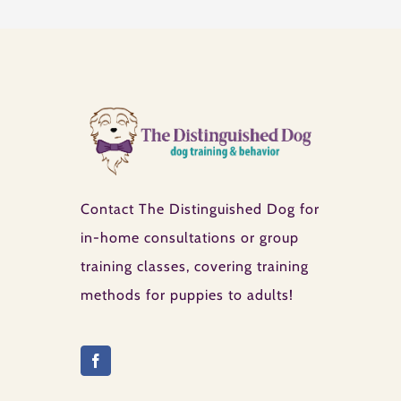
Contact The Distinguished Dog for
in-home consultations or group
training classes, covering training
methods for puppies to adults!