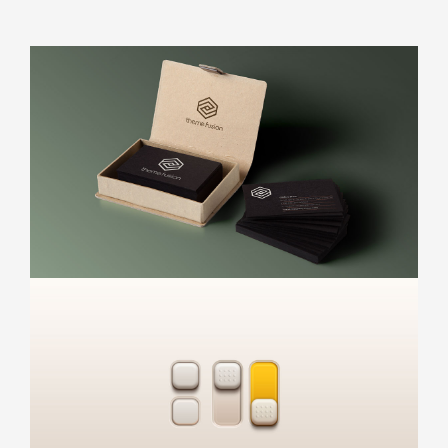
Appointment Method
SUN
MON
TUE
WED
THU
FRI
SAT
26
27
28
29
30
31
1
2
3
4
5
6
7
8
9
10
11
12
13
14
15
16
17
18
19
20
21
22
23
24
25
26
27
28
29
30
31
1
2
3
4
5