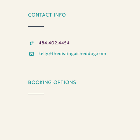
CONTACT INFO
484.402.4454
kelly@thedistinguisheddog.com
BOOKING OPTIONS