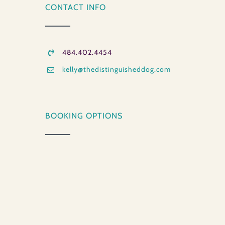
CONTACT INFO
484.402.4454
kelly@thedistinguisheddog.com
BOOKING OPTIONS