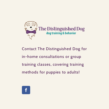
Contact The Distinguished Dog for
in-home consultations or group
training classes, covering training
methods for puppies to adults!