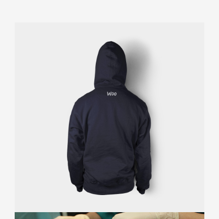
Appointment Method
SUN
MON
TUE
WED
THU
FRI
SAT
26
27
28
29
30
31
1
2
3
4
5
6
7
8
9
10
11
12
13
14
15
16
17
18
19
20
21
22
23
24
25
26
27
28
29
30
31
1
2
3
4
5