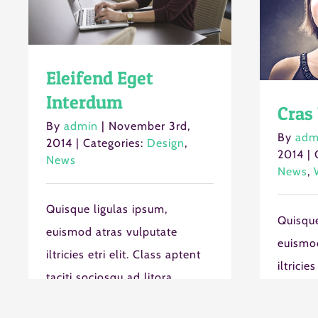
Eleifend Eget
Interdum
Cras 
By
admin
|
November 3rd,
By
adm
2014
|
Categories:
Design
,
2014
|
News
News
,
Quisque ligulas ipsum,
Quisque
euismod atras vulputate
euismod
iltricies etri elit. Class aptent
iltricie
taciti sociosqu ad litora
taciti s
torquent per conubia nostra,
torquen