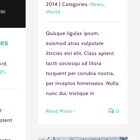
2014
|
Categories:
News
,
World
Quisque ligulas ipsum,
es
euismod atras vulputate
iltricies etri elit. Class aptent
taciti sociosqu ad litora
rd,
gn
,
torquent per conubia nostra,
per inceptos himenaeos. Nulla
nunc dui, tristique in
e
Read More
0
aptent