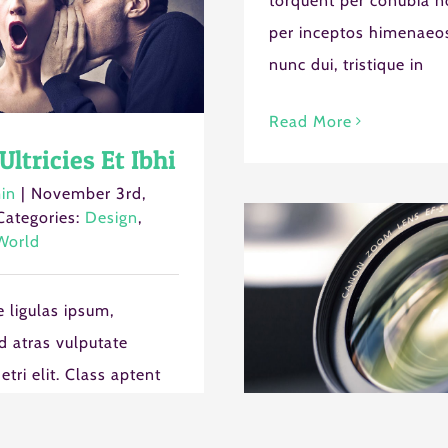
torquent per conubia n
per inceptos himenaeos
nunc dui, tristique in
Read More
Ultricies Et Ibhi
in
|
November 3rd,
Categories:
Design
,
World
 ligulas ipsum,
 atras vulputate
s etri elit. Class aptent
ociosqu ad litora
Sed Porttiors
t per conubia nostra,