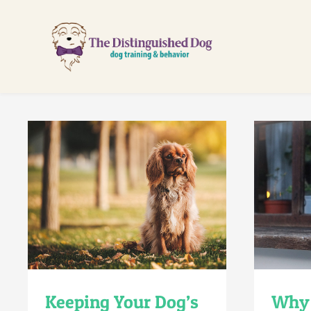
Skip
to
content
Keeping Your Dog’s
Why 