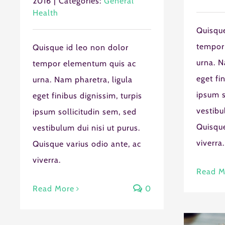
2016
|
Categories:
General
Health
Quisque
tempor
Quisque id leo non dolor
urna. N
tempor elementum quis ac
eget fi
urna. Nam pharetra, ligula
Staff Member
ipsum s
eget finibus dignissim, turpis
vestibu
ipsum sollicitudin sem, sed
Service
Quisque
vestibulum dui nisi ut purus.
viverra.
Quisque varius odio ante, ac
Appointment M
viverra.
Read M
Read More
0