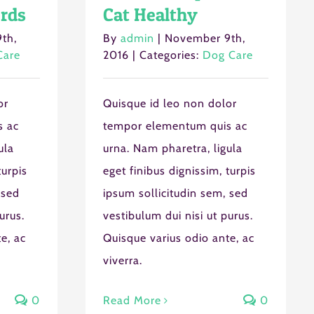
rds
Cat Healthy
th,
By
admin
|
November 9th,
Care
2016
|
Categories:
Dog Care
or
Quisque id leo non dolor
s ac
tempor elementum quis ac
ula
urna. Nam pharetra, ligula
turpis
eget finibus dignissim, turpis
 sed
ipsum sollicitudin sem, sed
urus.
vestibulum dui nisi ut purus.
e, ac
Quisque varius odio ante, ac
viverra.
0
Read More
0