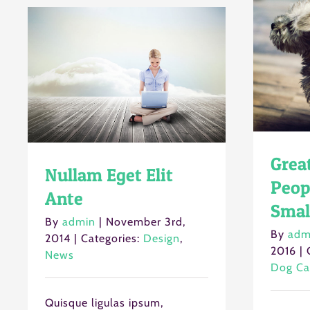
Grea
Nullam Eget Elit
Peop
Ante
Smal
By
admin
|
November 3rd,
By
adm
2014
|
Categories:
Design
,
2016
|
News
Dog Ca
Quisque ligulas ipsum,