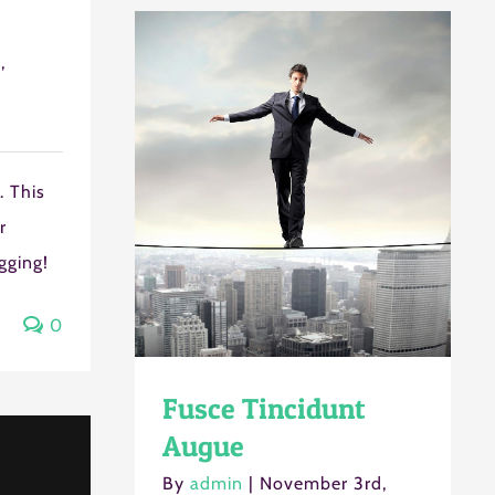
,
Next Step
 This
r
ogging!
0
Fusce Tincidunt
Augue
By
admin
|
November 3rd,