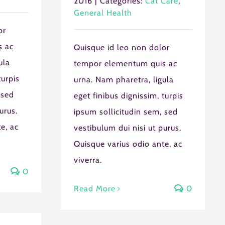
2016
|
Categories:
Cat Care
,
General Health
or
s ac
Quisque id leo non dolor
ula
tempor elementum quis ac
turpis
urna. Nam pharetra, ligula
 sed
eget finibus dignissim, turpis
U
FRI
SAT
urus.
ipsum sollicitudin sem, sed
0
31
1
e, ac
vestibulum dui nisi ut purus.
7
8
Quisque varius odio ante, ac
3
14
15
viverra.
0
0
21
22
Read More
0
7
28
29
4
5