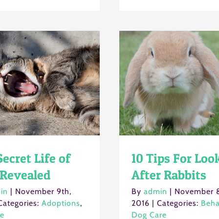
ecret Life of
10 Tips For Loo
 Revealed
After Rabbits
in
|
November 9th,
By
admin
|
November 8
Categories:
Adoptions
,
2016
|
Categories:
Beha
re
Dog Care