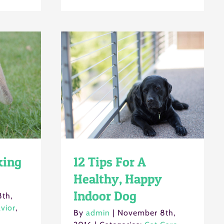
king
12 Tips For A
Healthy, Happy
Indoor Dog
th,
vior
,
By
admin
|
November 8th,