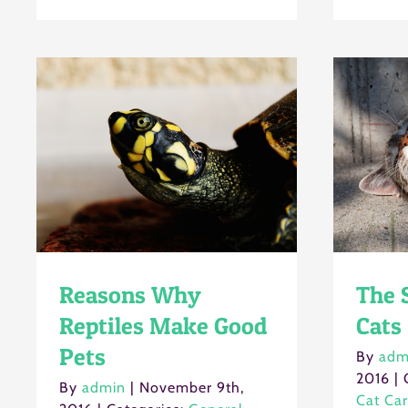
Reasons Why
The S
Reptiles Make Good
Cats
Pets
By
adm
2016
|
By
admin
|
November 9th,
Cat Ca