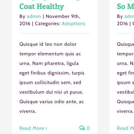
Coat Healthy
So M
By
admin
|
November 9th,
By
adm
2016
|
Categories:
Adoptions
2016
|
Quisque id leo non dolor
Quisque
tempor elementum quis ac
tempor
urna. Nam pharetra, ligula
urna. N
eget finibus dignissim, turpis
eget fi
ipsum sollicitudin sem, sed
ipsum s
vestibulum dui nisi ut purus.
vestibu
Quisque varius odio ante, ac
Quisque
viverra.
viverra.
Read More
0
Read M