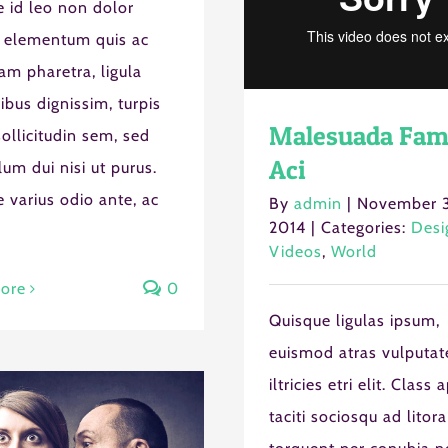
 id leo non dolor
 elementum quis ac
am pharetra, ligula
nibus dignissim, turpis
Malesuada Fam
ollicitudin sem, sed
Aci
lum dui nisi ut purus.
 varius odio ante, ac
By
admin
|
November 3
2014
|
Categories:
Desi
Videos
,
World
ore
0
Quisque ligulas ipsum,
euismod atras vulputat
iltricies etri elit. Class 
taciti sociosqu ad litora