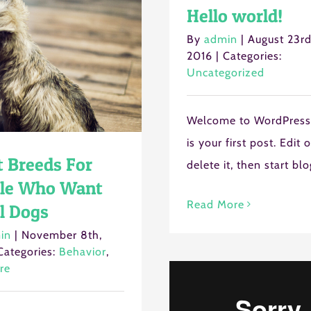
Hello world!
By
admin
|
August 23rd
Cancel
2016
|
Categories:
Uncategorized
Welcome to WordPress.
is your first post. Edit o
t Breeds For
delete it, then start bl
le Who Want
Read More
l Dogs
in
|
November 8th,
Categories:
Behavior
,
re