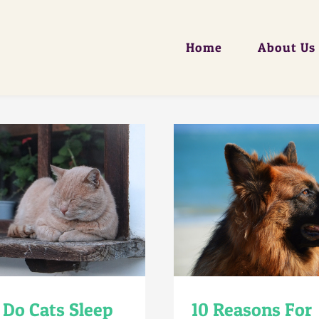
Home
About Us
Do Cats Sleep
10 Reasons For