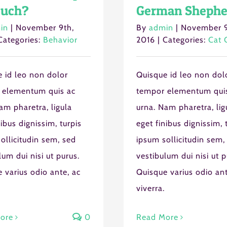
uch?
German Shephe
in
|
November 9th,
By
admin
|
November 9
Categories:
Behavior
2016
|
Categories:
Cat 
 id leo non dolor
Quisque id leo non dol
 elementum quis ac
tempor elementum qui
am pharetra, ligula
urna. Nam pharetra, lig
nibus dignissim, turpis
eget finibus dignissim, 
ollicitudin sem, sed
ipsum sollicitudin sem,
lum dui nisi ut purus.
vestibulum dui nisi ut p
 varius odio ante, ac
Quisque varius odio ant
viverra.
ore
0
Read More