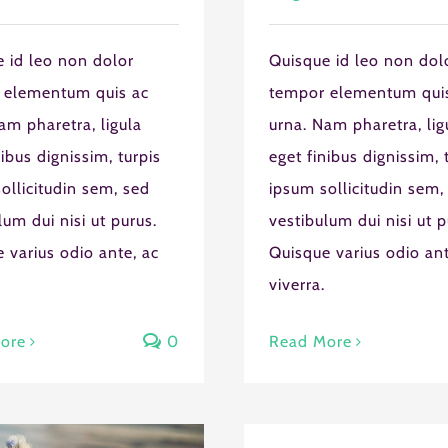
 id leo non dolor
Quisque id leo non dol
 elementum quis ac
tempor elementum qui
am pharetra, ligula
urna. Nam pharetra, lig
nibus dignissim, turpis
eget finibus dignissim, 
ollicitudin sem, sed
ipsum sollicitudin sem,
SUN
MON
TUE
WED
TH
lum dui nisi ut purus.
vestibulum dui nisi ut p
26
27
28
29
3
 varius odio ante, ac
Quisque varius odio ant
2
3
4
5
6
viverra.
ethod
9
10
11
12
1
ore
0
Read More
16
17
18
19
2
23
24
25
26
2
30
31
1
2
3