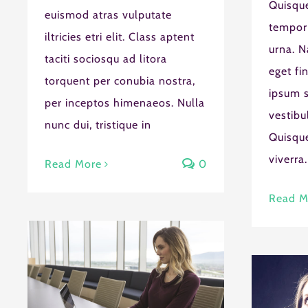
Quisque
euismod atras vulputate
tempor
iltricies etri elit. Class aptent
urna. N
taciti sociosqu ad litora
eget fi
torquent per conubia nostra,
ipsum s
per inceptos himenaeos. Nulla
vestibu
nunc dui, tristique in
Quisque
viverra.
Read More
0
Read M