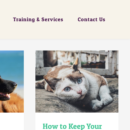
Training & Services
Contact Us
How to Keep Your