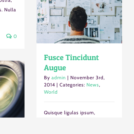
ostra,
. Nulla
0
Fusce Tincidunt
Augue
By
admin
|
November 3rd,
2014
|
Categories:
News
,
World
Quisque ligulas ipsum,
euismod atras vulputate
iltricies etri elit. Class aptent